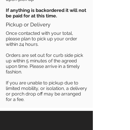
If anything is backordered it will not
be paid for at this time.
Pickup or Delivery
Once contacted with your total,
please plan to pick up your order
within 24 hours.
Orders are set out for curb side pick
up within 5 minutes of the agreed
upon time. Please arrive in a timely
fashion.
If you are unable to pickup due to
limited mobility, or isolation, a delivery
or porch drop off may be arranged
for a fee.