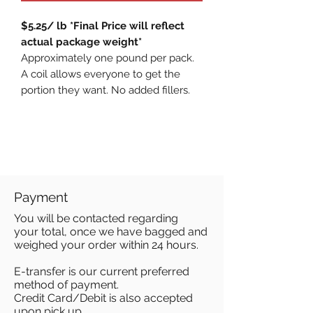
$5.25/ lb *Final Price will reflect
actual package weight*
Approximately one pound per pack.
A coil allows everyone to get the
portion they want. No added fillers.
Payment
You will be contacted regarding
your total, once we have bagged and
weighed your order within 24 hours.
E-transfer is our current preferred
method of payment.
Credit Card/Debit is also accepted
upon pick up