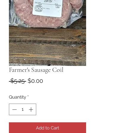
Farmer's Sausage Coil
Regular
Sale
 $5.25 
$0.00
Price
Price
Quantity
*
Add to Cart