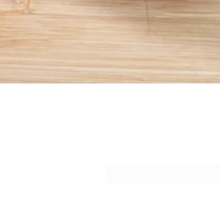
Quick View
Join our newsletter to get 