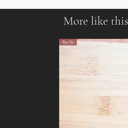
More like thi
$4/lb