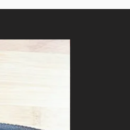
$6/lb