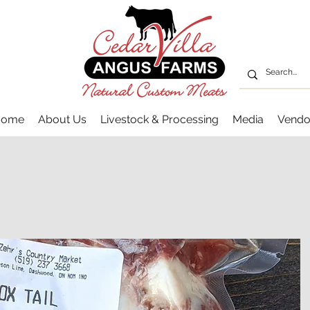
Home
About Us
Livestock & Processing
Media
Vendo