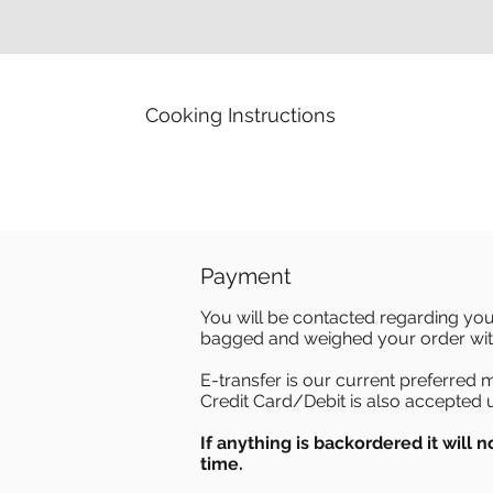
Cooking Instructions
Payment
You will be contacted regarding you
bagged and weighed your order with
E-transfer is our current preferred
Credit Card/Debit is also accepted 
If anything is backordered it will no
time.