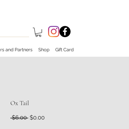
rs and Partners
Shop
Gift Card
Ox Tail
Regular
Sale
 $6.00 
$0.00
Price
Price