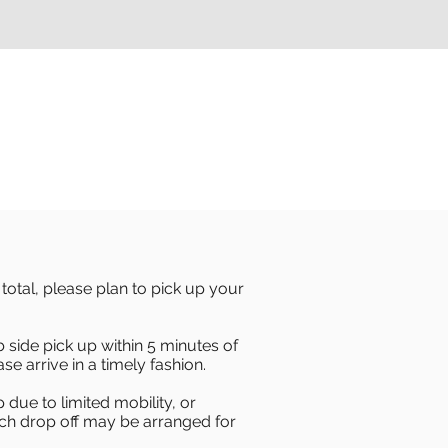
otal, please plan to pick up your
b side pick up within 5 minutes of
se arrive in a timely fashion.
 due to limited mobility, or
orch drop off may be arranged for