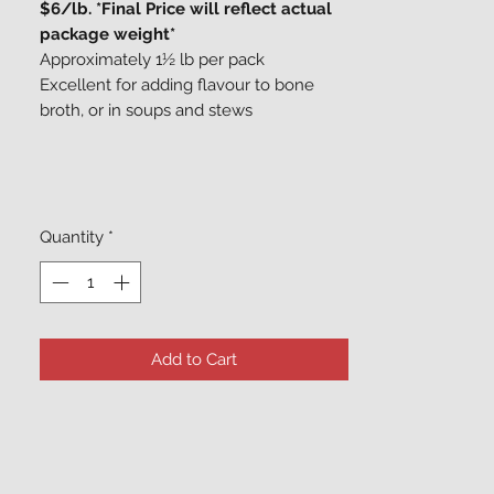
$6/lb. *Final Price will reflect actual
package weight*
Approximately 1½ lb per pack
Excellent for adding flavour to bone
broth, or in soups and stews
Quantity
*
Add to Cart